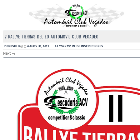
2_RALLYE_TIERRAS_DEL_EO_AUTOMOVIL_CLUB_VEGADEO_
PUBLISHED
6 AGOSTO, 2021
AT
700 × 350
IN
PREINSCRIPCIONES
Next →