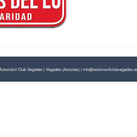
Automóvil Club Vegadeo | Vegadeo (Asturias) | info@automovilclubvegadeo.e