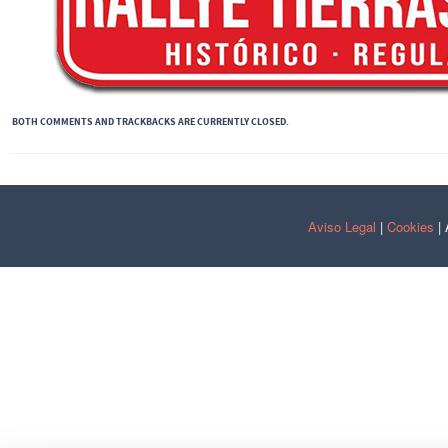
BOTH COMMENTS AND TRACKBACKS ARE CURRENTLY CLOSED.
Aviso Legal
|
Cookies
| 