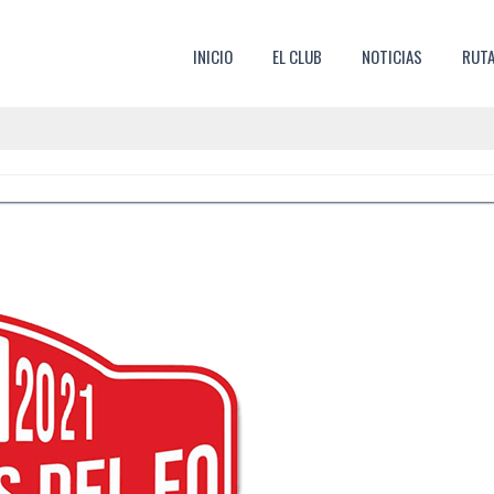
SKIP TO CONTENT
INICIO
EL CLUB
NOTICIAS
RUT
MENU