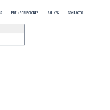
AS
PREINSCRIPCIONES
RALLYES
CONTACTO